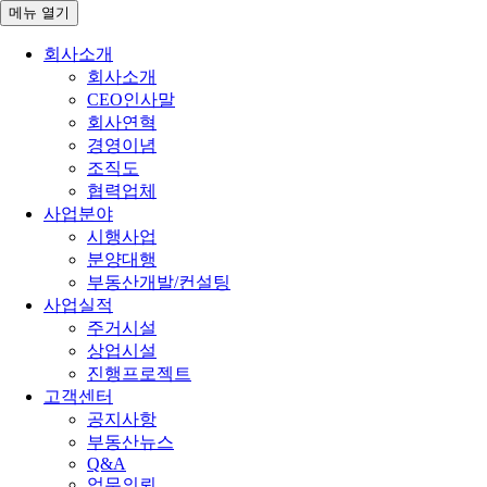
메뉴
열기
회사소개
회사소개
CEO인사말
회사연혁
경영이념
조직도
협력업체
사업분야
시행사업
분양대행
부동산개발/컨설팅
사업실적
주거시설
상업시설
진행프로젝트
고객센터
공지사항
부동산뉴스
Q&A
업무의뢰