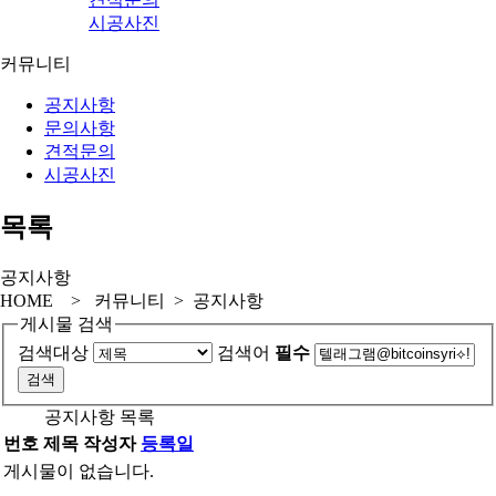
시공사진
커뮤니티
공지사항
문의사항
견적문의
시공사진
목록
공지사항
HOME > 커뮤니티 > 공지사항
게시물 검색
검색대상
검색어
필수
공지사항 목록
번호
제목
작성자
등록일
게시물이 없습니다.