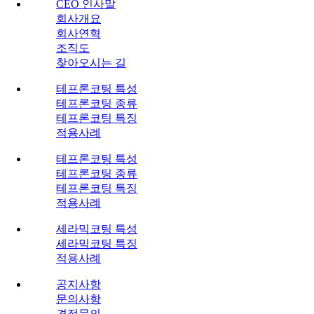
CEO 인사말
회사개요
회사연혁
조직도
찾아오시는 길
테프론코팅 특성
테프론코팅 종류
테프론코팅 특징
적용사례
테프론코팅 특성
테프론코팅 종류
테프론코팅 특징
적용사례
세라믹코팅 특성
세라믹코팅 특징
적용사례
공지사항
문의사항
견적문의