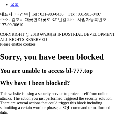
목록
대표자 : 태경숙│ Tel : 031-983-0436 │ Fax : 031-983-0407
주소 : 김포시 대곶면 대곶로 321번길 220│ 사업자등록번호 :
137-09-30610
CORYRIGHT @ 2018 원일테크 INDUSTRIAL DEVELOPMENT
ALL RIGHTS RESERVED
Please enable cookies.
Sorry, you have been blocked
You are unable to access
bl-777.top
Why have I been blocked?
This website is using a security service to protect itself from online
attacks. The action you just performed triggered the security solution.
There are several actions that could trigger this block including
submitting a certain word or phrase, a SQL command or malformed
data.