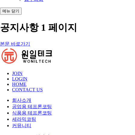
메뉴
닫기
공지사항 1 페이지
본문 바로가기
JOIN
LOGIN
HOME
CONTACT US
회사소개
공업용 테프론코팅
식품용 테프론코팅
세라믹코팅
커뮤니티