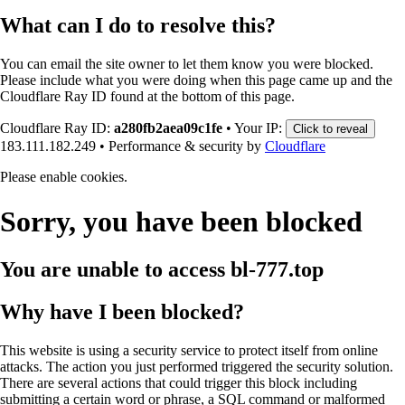
What can I do to resolve this?
You can email the site owner to let them know you were blocked.
Please include what you were doing when this page came up and the
Cloudflare Ray ID found at the bottom of this page.
Cloudflare Ray ID:
a280fb2aea09c1fe
•
Your IP:
Click to reveal
183.111.182.249
•
Performance & security by
Cloudflare
Please enable cookies.
Sorry, you have been blocked
You are unable to access
bl-777.top
Why have I been blocked?
This website is using a security service to protect itself from online
attacks. The action you just performed triggered the security solution.
There are several actions that could trigger this block including
submitting a certain word or phrase, a SQL command or malformed