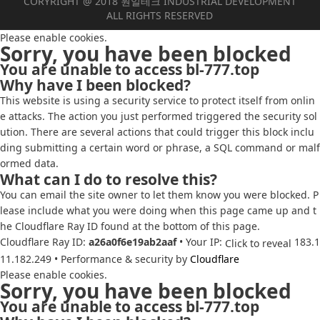
CORYRIGHT @ 2018 원일테크 INDUSTRIAL DEVELOPMENT
ALL RIGHTS RESERVED
Please enable cookies.
Sorry, you have been blocked
You are unable to access
bl-777.top
Why have I been blocked?
This website is using a security service to protect itself from onlin
e attacks. The action you just performed triggered the security sol
ution. There are several actions that could trigger this block inclu
ding submitting a certain word or phrase, a SQL command or malf
ormed data.
What can I do to resolve this?
You can email the site owner to let them know you were blocked. P
lease include what you were doing when this page came up and t
he Cloudflare Ray ID found at the bottom of this page.
Cloudflare Ray ID:
a26a0f6e19ab2aaf
•
Your IP:
183.1
Click to reveal
11.182.249
•
Performance & security by
Cloudflare
Please enable cookies.
Sorry, you have been blocked
You are unable to access
bl-777.top