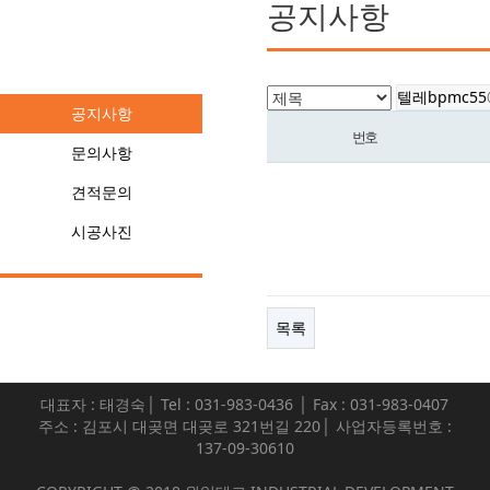
공지사항
커뮤니티
공지사항
번호
문의사항
견적문의
시공사진
목록
대표자 : 태경숙│ Tel : 031-983-0436 │ Fax : 031-983-0407
주소 : 김포시 대곶면 대곶로 321번길 220│ 사업자등록번호 :
137-09-30610