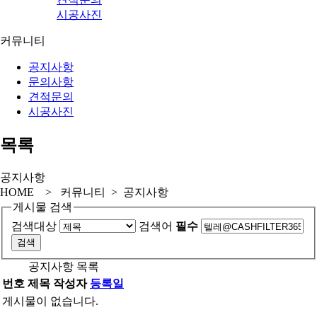
시공사진
커뮤니티
공지사항
문의사항
견적문의
시공사진
목록
공지사항
HOME > 커뮤니티 > 공지사항
게시물 검색
검색대상
검색어
필수
공지사항 목록
번호
제목
작성자
등록일
게시물이 없습니다.