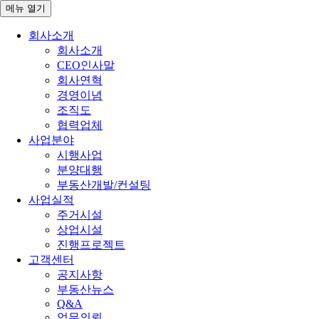
메뉴
열기
회사소개
회사소개
CEO인사말
회사연혁
경영이념
조직도
협력업체
사업분야
시행사업
분양대행
부동산개발/컨설팅
사업실적
주거시설
상업시설
진행프로젝트
고객센터
공지사항
부동산뉴스
Q&A
업무의뢰