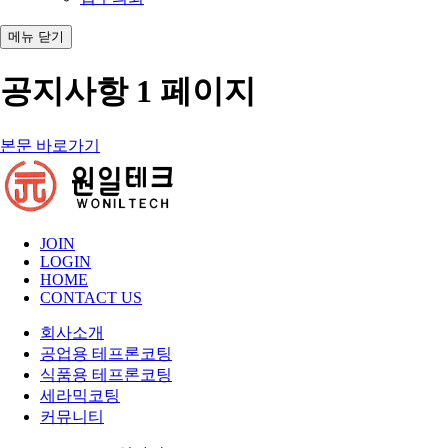
메뉴
닫기
공지사항 1 페이지
본문 바로가기
JOIN
LOGIN
HOME
CONTACT US
회사소개
공업용 테프론코팅
식품용 테프론코팅
세라믹코팅
커뮤니티