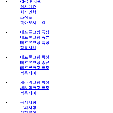
CEO 인사말
회사개요
회사연혁
조직도
찾아오시는 길
테프론코팅 특성
테프론코팅 종류
테프론코팅 특징
적용사례
테프론코팅 특성
테프론코팅 종류
테프론코팅 특징
적용사례
세라믹코팅 특성
세라믹코팅 특징
적용사례
공지사항
문의사항
견적문의