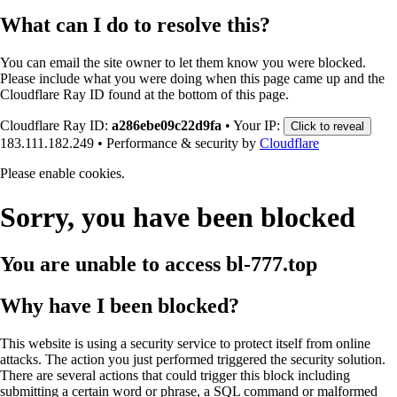
What can I do to resolve this?
You can email the site owner to let them know you were blocked.
Please include what you were doing when this page came up and the
Cloudflare Ray ID found at the bottom of this page.
Cloudflare Ray ID:
a286ebe09c22d9fa
•
Your IP:
Click to reveal
183.111.182.249
•
Performance & security by
Cloudflare
Please enable cookies.
Sorry, you have been blocked
You are unable to access
bl-777.top
Why have I been blocked?
This website is using a security service to protect itself from online
attacks. The action you just performed triggered the security solution.
There are several actions that could trigger this block including
submitting a certain word or phrase, a SQL command or malformed