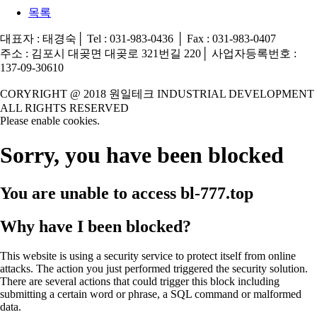
목록
대표자 : 태경숙│ Tel : 031-983-0436 │ Fax : 031-983-0407
주소 : 김포시 대곶면 대곶로 321번길 220│ 사업자등록번호 :
137-09-30610
CORYRIGHT @ 2018 원일테크 INDUSTRIAL DEVELOPMENT
ALL RIGHTS RESERVED
Please enable cookies.
Sorry, you have been blocked
You are unable to access
bl-777.top
Why have I been blocked?
This website is using a security service to protect itself from online
attacks. The action you just performed triggered the security solution.
There are several actions that could trigger this block including
submitting a certain word or phrase, a SQL command or malformed
data.