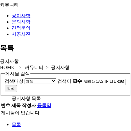
커뮤니티
공지사항
문의사항
견적문의
시공사진
목록
공지사항
HOME > 커뮤니티 > 공지사항
게시물 검색
검색대상
검색어
필수
공지사항 목록
번호
제목
작성자
등록일
게시물이 없습니다.
목록