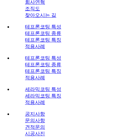
회사연혁
조직도
찾아오시는 길
테프론코팅 특성
테프론코팅 종류
테프론코팅 특징
적용사례
테프론코팅 특성
테프론코팅 종류
테프론코팅 특징
적용사례
세라믹코팅 특성
세라믹코팅 특징
적용사례
공지사항
문의사항
견적문의
시공사진