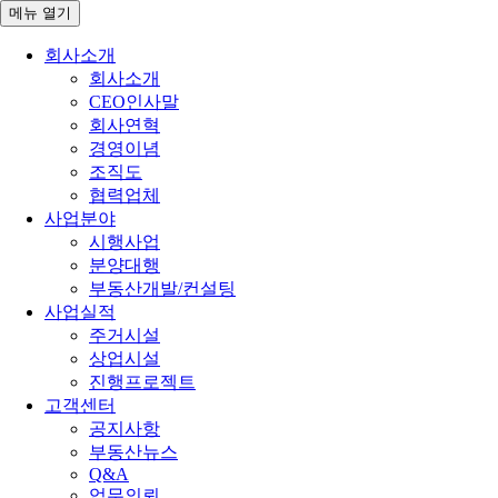
메뉴
열기
회사소개
회사소개
CEO인사말
회사연혁
경영이념
조직도
협력업체
사업분야
시행사업
분양대행
부동산개발/컨설팅
사업실적
주거시설
상업시설
진행프로젝트
고객센터
공지사항
부동산뉴스
Q&A
업무의뢰