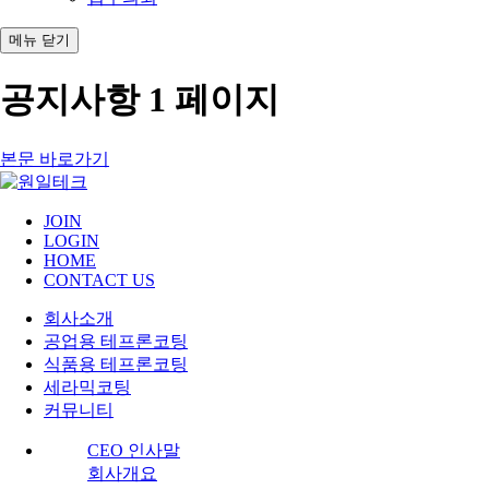
메뉴
닫기
공지사항 1 페이지
본문 바로가기
JOIN
LOGIN
HOME
CONTACT US
회사소개
공업용 테프론코팅
식품용 테프론코팅
세라믹코팅
커뮤니티
CEO 인사말
회사개요