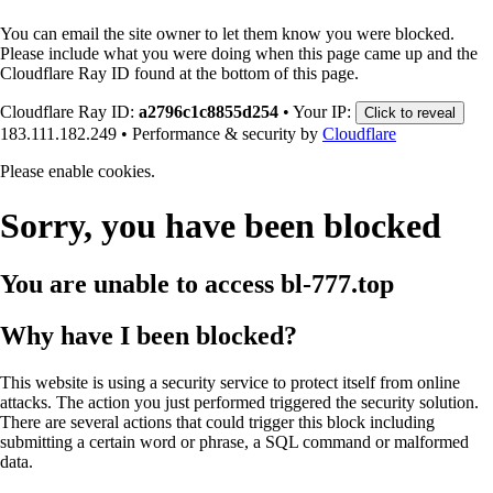
You can email the site owner to let them know you were blocked.
Please include what you were doing when this page came up and the
Cloudflare Ray ID found at the bottom of this page.
Cloudflare Ray ID:
a2796c1c8855d254
•
Your IP:
Click to reveal
183.111.182.249
•
Performance & security by
Cloudflare
Please enable cookies.
Sorry, you have been blocked
You are unable to access
bl-777.top
Why have I been blocked?
This website is using a security service to protect itself from online
attacks. The action you just performed triggered the security solution.
There are several actions that could trigger this block including
submitting a certain word or phrase, a SQL command or malformed
data.