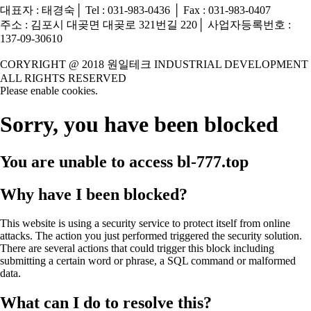
대표자 : 태경숙│ Tel : 031-983-0436 │ Fax : 031-983-0407
주소 : 김포시 대곶면 대곶로 321번길 220│ 사업자등록번호 :
137-09-30610
CORYRIGHT @ 2018 원일테크 INDUSTRIAL DEVELOPMENT
ALL RIGHTS RESERVED
Please enable cookies.
Sorry, you have been blocked
You are unable to access
bl-777.top
Why have I been blocked?
This website is using a security service to protect itself from online
attacks. The action you just performed triggered the security solution.
There are several actions that could trigger this block including
submitting a certain word or phrase, a SQL command or malformed
data.
What can I do to resolve this?