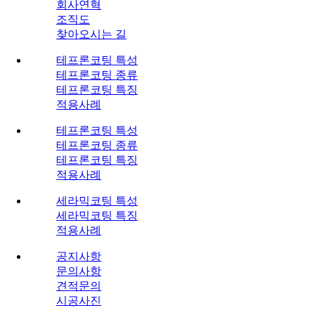
회사연혁
조직도
찾아오시는 길
테프론코팅 특성
테프론코팅 종류
테프론코팅 특징
적용사례
테프론코팅 특성
테프론코팅 종류
테프론코팅 특징
적용사례
세라믹코팅 특성
세라믹코팅 특징
적용사례
공지사항
문의사항
견적문의
시공사진