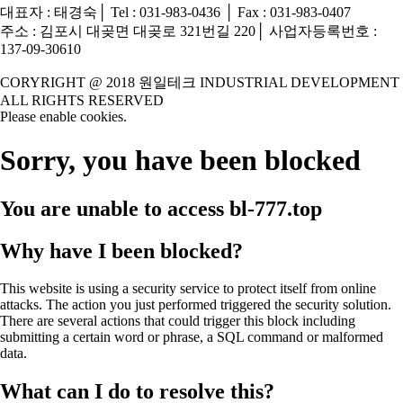
대표자 : 태경숙│ Tel : 031-983-0436 │ Fax : 031-983-0407
주소 : 김포시 대곶면 대곶로 321번길 220│ 사업자등록번호 :
137-09-30610
CORYRIGHT @ 2018 원일테크 INDUSTRIAL DEVELOPMENT
ALL RIGHTS RESERVED
Please enable cookies.
Sorry, you have been blocked
You are unable to access
bl-777.top
Why have I been blocked?
This website is using a security service to protect itself from online
attacks. The action you just performed triggered the security solution.
There are several actions that could trigger this block including
submitting a certain word or phrase, a SQL command or malformed
data.
What can I do to resolve this?