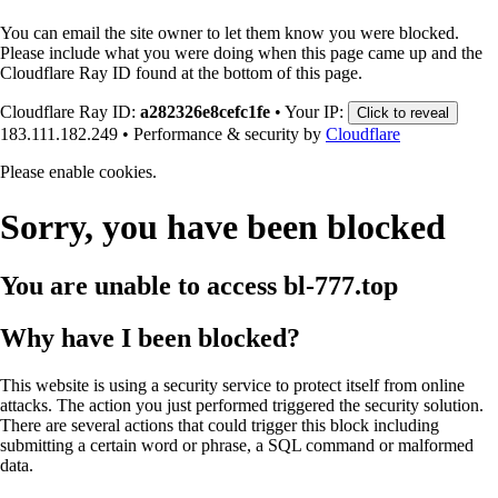
You can email the site owner to let them know you were blocked.
Please include what you were doing when this page came up and the
Cloudflare Ray ID found at the bottom of this page.
Cloudflare Ray ID:
a282326e8cefc1fe
•
Your IP:
Click to reveal
183.111.182.249
•
Performance & security by
Cloudflare
Please enable cookies.
Sorry, you have been blocked
You are unable to access
bl-777.top
Why have I been blocked?
This website is using a security service to protect itself from online
attacks. The action you just performed triggered the security solution.
There are several actions that could trigger this block including
submitting a certain word or phrase, a SQL command or malformed
data.