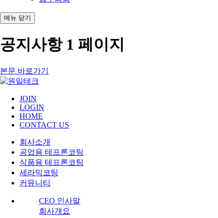
메뉴
닫기
공지사항 1 페이지
본문 바로가기
JOIN
LOGIN
HOME
CONTACT US
회사소개
공업용 테프론코팅
식품용 테프론코팅
세라믹코팅
커뮤니티
CEO 인사말
회사개요