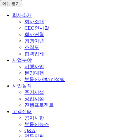
메뉴
열기
회사소개
회사소개
CEO인사말
회사연혁
경영이념
조직도
협력업체
사업분야
시행사업
분양대행
부동산개발/컨설팅
사업실적
주거시설
상업시설
진행프로젝트
고객센터
공지사항
부동산뉴스
Q&A
업무의뢰