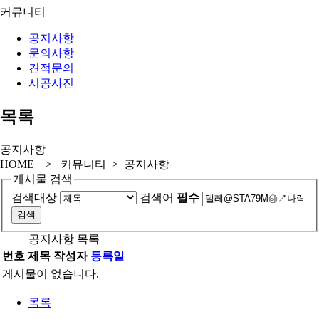
커뮤니티
공지사항
문의사항
견적문의
시공사진
목록
공지사항
HOME > 커뮤니티 > 공지사항
게시물 검색
검색대상
검색어
필수
공지사항 목록
번호
제목
작성자
등록일
게시물이 없습니다.
목록