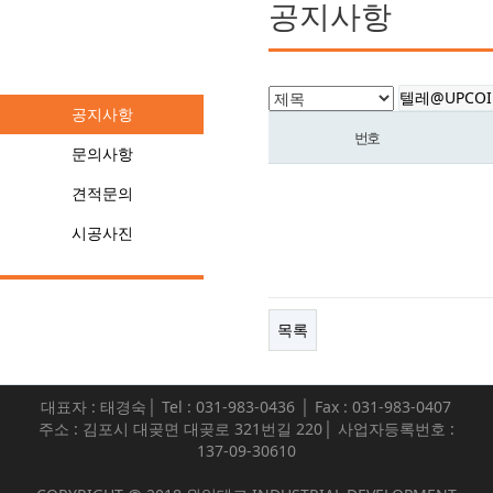
공지사항
커뮤니티
공지사항
번호
문의사항
견적문의
시공사진
목록
대표자 : 태경숙│ Tel : 031-983-0436 │ Fax : 031-983-0407
주소 : 김포시 대곶면 대곶로 321번길 220│ 사업자등록번호 :
137-09-30610