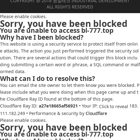
CORYRIGHT @ 2018 원일테크 INDUSTRIAL DEVELOPMENT
ALL RIGHTS RESERVED
Please enable cookies.
Sorry, you have been blocked
You are unable to access
bl-777.top
Why have I been blocked?
This website is using a security service to protect itself from onlin
e attacks. The action you just performed triggered the security sol
ution. There are several actions that could trigger this block inclu
ding submitting a certain word or phrase, a SQL command or malf
ormed data.
What can I do to resolve this?
You can email the site owner to let them know you were blocked. P
lease include what you were doing when this page came up and t
he Cloudflare Ray ID found at the bottom of this page.
Cloudflare Ray ID:
a27e18665af56921
•
Your IP:
183.
Click to reveal
111.182.249
•
Performance & security by
Cloudflare
Please enable cookies.
Sorry, you have been blocked
You are unable to access
bl-777.top