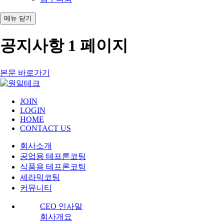
메뉴
닫기
공지사항 1 페이지
본문 바로가기
JOIN
LOGIN
HOME
CONTACT US
회사소개
공업용 테프론코팅
식품용 테프론코팅
세라믹코팅
커뮤니티
CEO 인사말
회사개요