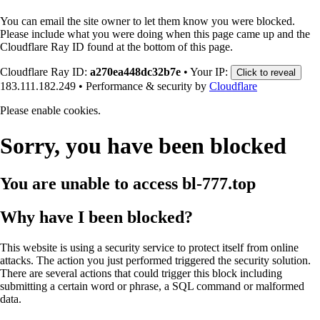
You can email the site owner to let them know you were blocked.
Please include what you were doing when this page came up and the
Cloudflare Ray ID found at the bottom of this page.
Cloudflare Ray ID:
a270ea448dc32b7e
•
Your IP:
Click to reveal
183.111.182.249
•
Performance & security by
Cloudflare
Please enable cookies.
Sorry, you have been blocked
You are unable to access
bl-777.top
Why have I been blocked?
This website is using a security service to protect itself from online
attacks. The action you just performed triggered the security solution.
There are several actions that could trigger this block including
submitting a certain word or phrase, a SQL command or malformed
data.