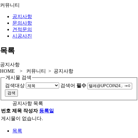
커뮤니티
공지사항
문의사항
견적문의
시공사진
목록
공지사항
HOME > 커뮤니티 > 공지사항
게시물 검색
검색대상
검색어
필수
공지사항 목록
번호
제목
작성자
등록일
게시물이 없습니다.
목록