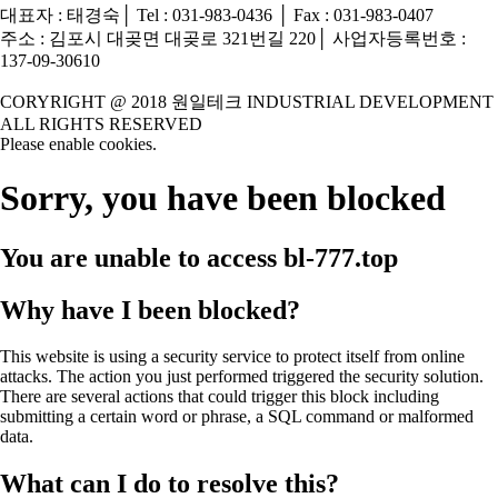
대표자 : 태경숙│ Tel : 031-983-0436 │ Fax : 031-983-0407
주소 : 김포시 대곶면 대곶로 321번길 220│ 사업자등록번호 :
137-09-30610
CORYRIGHT @ 2018 원일테크 INDUSTRIAL DEVELOPMENT
ALL RIGHTS RESERVED
Please enable cookies.
Sorry, you have been blocked
You are unable to access
bl-777.top
Why have I been blocked?
This website is using a security service to protect itself from online
attacks. The action you just performed triggered the security solution.
There are several actions that could trigger this block including
submitting a certain word or phrase, a SQL command or malformed
data.
What can I do to resolve this?