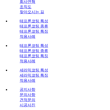
회사연혁
조직도
찾아오시는 길
테프론코팅 특성
테프론코팅 종류
테프론코팅 특징
적용사례
테프론코팅 특성
테프론코팅 종류
테프론코팅 특징
적용사례
세라믹코팅 특성
세라믹코팅 특징
적용사례
공지사항
문의사항
견적문의
시공사진