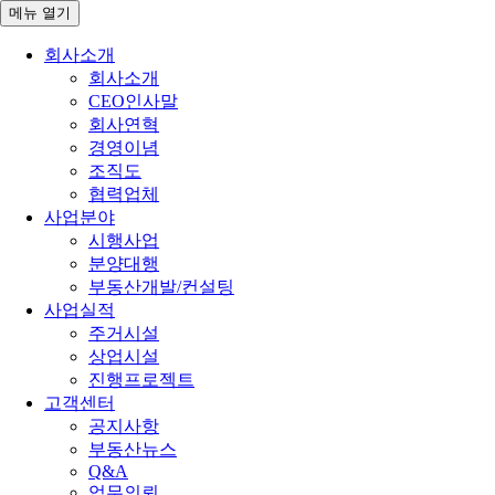
메뉴
열기
회사소개
회사소개
CEO인사말
회사연혁
경영이념
조직도
협력업체
사업분야
시행사업
분양대행
부동산개발/컨설팅
사업실적
주거시설
상업시설
진행프로젝트
고객센터
공지사항
부동산뉴스
Q&A
업무의뢰