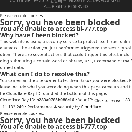
CORYRIGHT @ 2018 원일테크 INDUSTRIAL DEVELOPMENT
ALL RIGHTS RESERVED
Please enable cookies.
Sorry, you have been blocked
You are unable to access
bl-777.top
Why have I been blocked?
This website is using a security service to protect itself from onlin
e attacks. The action you just performed triggered the security sol
ution. There are several actions that could trigger this block inclu
ding submitting a certain word or phrase, a SQL command or malf
ormed data.
What can I do to resolve this?
You can email the site owner to let them know you were blocked. P
lease include what you were doing when this page came up and t
he Cloudflare Ray ID found at the bottom of this page.
Cloudflare Ray ID:
a283a0785b088c16
•
Your IP:
183.
Click to reveal
111.182.249
•
Performance & security by
Cloudflare
Please enable cookies.
Sorry, you have been blocked
You are unable to access
bl-777.top