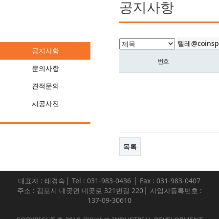
공지사항
커뮤니티
공지사항
번호
문의사항
견적문의
시공사진
목록
대표자 : 태경숙│ Tel : 031-983-0436 │ Fax : 031-983-0407
주소 : 김포시 대곶면 대곶로 321번길 220│ 사업자등록번호 :
137-09-30610